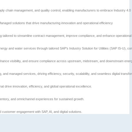
ply chain management, and quality control, enabling manufacturers to embrace Industry 4.0
Managed solutions that drive manufacturing innovation and operational efficiency
 tailored to streamline contract management, improve compliance, and enhance operational vi
energy and water services through tailored SAP's Industry Solution for Utilities (SAP IS-U), co
 enhance visibility, and ensure compliance across upstream, midstream, and downstream ener
and managed services, driving efficiency, security, scalability, and seamless digital transfo
at drive innovation, efficiency, and global operational excellence.
entory, and omnichannel experiences for sustained growth.
ustomer engagement with SAP, AI, and digital solutions.