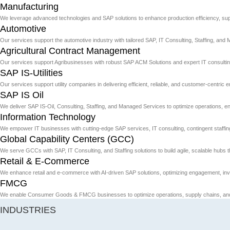
Manufacturing
We leverage advanced technologies and SAP solutions to enhance production efficiency, sup
Automotive
Our services support the automotive industry with tailored SAP, IT Consulting, Staffing, and 
Agricultural Contract Management
Our services support Agribusinesses with robust SAP ACM Solutions and expert IT consulting
SAP IS-Utilities
Our services support utility companies in delivering efficient, reliable, and customer-centric 
SAP IS Oil
We deliver SAP IS-Oil, Consulting, Staffing, and Managed Services to optimize operations,
Information Technology
We empower IT businesses with cutting-edge SAP services, IT consulting, contingent staffing, 
Global Capability Centers (GCC)
We serve GCCs with SAP, IT Consulting, and Staffing solutions to build agile, scalable hubs th
Retail & E-Commerce
We enhance retail and e-commerce with AI-driven SAP solutions, optimizing engagement, inv
FMCG
We enable Consumer Goods & FMCG businesses to optimize operations, supply chains, and c
INDUSTRIES