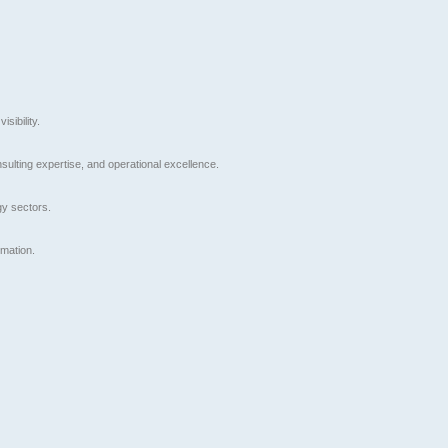
sibility.
nsulting expertise, and operational excellence.
gy sectors.
rmation.