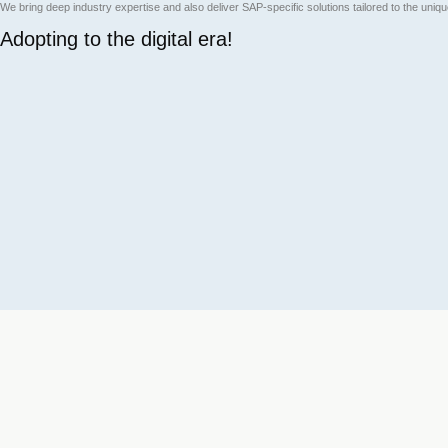
We bring deep industry expertise and also deliver SAP-specific solutions tailored to the uni
Adopting to the digital era!