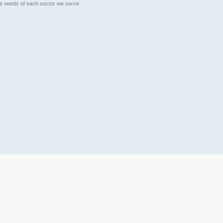
que needs of each sector we serve