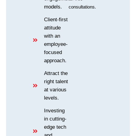
models.
consultations.
Client-first
attitude
with an
employee-
focused
approach.
Attract the
right talent
at various
levels.
Investing
in cutting-
edge tech
and