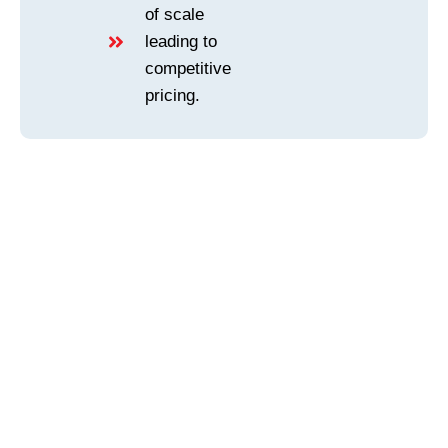
of scale
leading to
competitive
pricing.