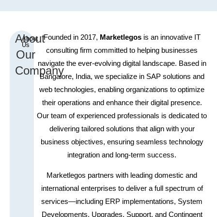
About
Founded in 2017,
Marketlegos
is an innovative IT
About
Us
consulting firm committed to helping businesses
Our
navigate the ever-evolving digital landscape. Based in
Company
Bangalore, India, we specialize in SAP solutions and
web technologies, enabling organizations to optimize
their operations and enhance their digital presence.
Our team of experienced professionals is dedicated to
delivering tailored solutions that align with your
business objectives, ensuring seamless technology
integration and long-term success.
Marketlegos
p
a
r
t
n
ers with lea
d
i
n
g domestic and
international enterprises to deliver a full spectrum of
services—including ERP implementations, System
Developments, Upgrades, Support, and Contingent