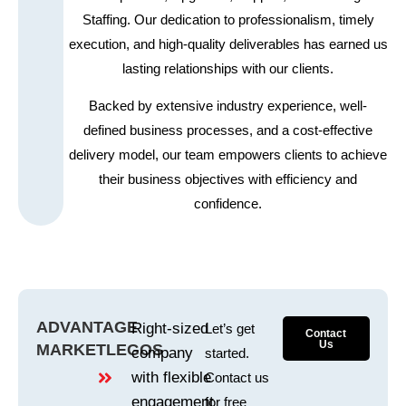
Staffing. Our dedication to professionalism, timely
execution, and high-quality deliverables has earned us
lasting relationships with our clients.
Backed by extensive industry experience, well-
defined business processes, and a cost-effective
delivery model, our team empowers clients to achieve
their business objectives with efficiency and
confidence.
ADVANTAGE
Right-sized
Let’s get
Contact
Us
MARKETLEGOS
company
started.
with flexible
Contact us
engagement
for free