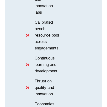
innovation
labs
Calibrated
bench
resource pool
across
engagements.
Continuous
learning and
development.
Thrust on
quality and
innovation.
Economies