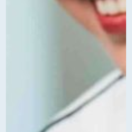
About
Us
DRIVING