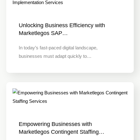
Unlocking Business Efficiency with
Marketlegos SAP…
In today’s fast-paced digital landscape,
businesses must adapt quickly to…
Empowering Businesses with
Marketlegos Contingent Staffing…