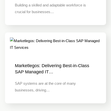
Building a skilled and adaptable workforce is
crucial for businesses…
Marketlegos: Delivering Best-in-Class
SAP Managed IT…
SAP systems are at the core of many
businesses, driving…